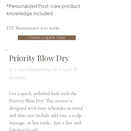
*Personalized Post-care product
knowledge included
EST Maintenance: 6-10 weeks
I NEED A QUICK TRIM
Priority Blow Dry
$75-100 (depending on length &
density)
Get a quick, polished look with the
Priority Blow Dry! This service is
designed with busy schedules in mind
and does not include add-ons, a scalp
massage, or hot tools… Just a fast and
fabulous finish!