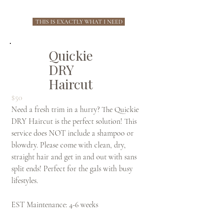
THIS IS EXACTLY WHAT I NEED
Quickie
DRY
Haircut
$50
Need a fresh trim in a hurry? The Quickie
DRY Haircut is the perfect solution! This
service does NOT include a shampoo or
blowdry. Please come with clean, dry,
straight hair and get in and out with sans
split ends! Perfect for the gals with busy
lifestyles.
EST Maintenance: 4-6 weeks