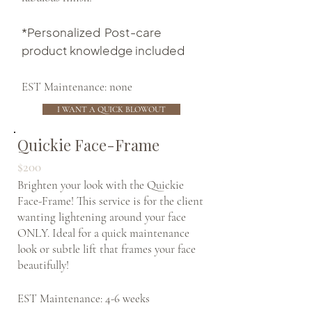
*Personalized Post-care
product knowledge included
EST Maintenance: none
I WANT A QUICK BLOWOUT
Quickie Face-Frame
$200
Brighten your look with the Quickie
Face-Frame! This service is for the client
wanting lightening around your face
ONLY. Ideal for a quick maintenance
look or subtle lift that frames your face
beautifully!
EST Maintenance: 4-6 weeks