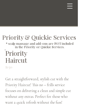
Priority & Quickie Services
* scalp massage and add-ons are NOT included
in the Priority or Quickie Services.
Priority
Haircut
$150
Get a straightforward, stylish cut with the
Priority Haircut! This no – frills service
focuses on delivering a clean and simple cut
without any extras. Perfect for those who
want a quick refresh without the fuss!