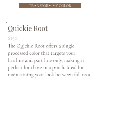
TRANSFORM MY COLOR
Quickie Root
$150
The Quickie Root offers a single
processed color that targets your
hairline and part line only, making it
perfect for those in a pinch. Ideal for
maintaining your look between full root
touchup appointments, this quick
service helps you stay covered… Just
where you can see it… Without a lengthy
appointment.
* This is NOT a lightening service
and does not include any foil or
balayage work.